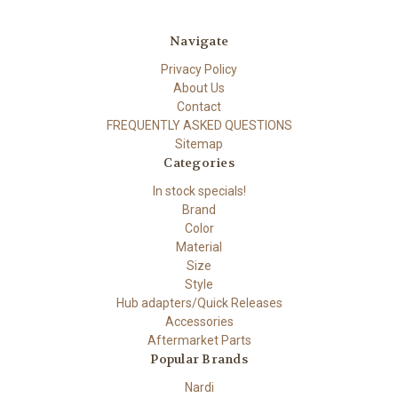
Navigate
Privacy Policy
About Us
Contact
FREQUENTLY ASKED QUESTIONS
Sitemap
Categories
In stock specials!
Brand
Color
Material
Size
Style
Hub adapters/Quick Releases
Accessories
Aftermarket Parts
Popular Brands
Nardi