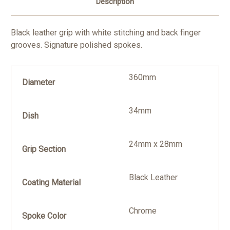
Description
Black leather grip with white stitching and back finger
grooves. Signature polished spokes.
360mm
Diameter
34mm
Dish
24mm x 28mm
Grip Section
Black Leather
Coating Material
Chrome
Spoke Color