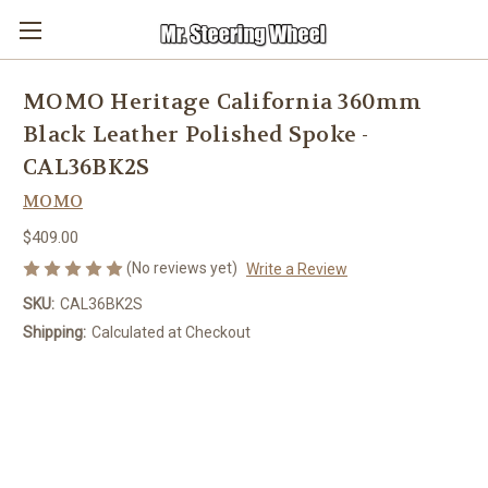
MOMO Heritage California 360mm
Black Leather Polished Spoke -
CAL36BK2S
MOMO
$409.00
(No reviews yet)
Write a Review
SKU:
CAL36BK2S
Shipping:
Calculated at Checkout