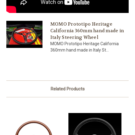
MOMO Prototipo Heritage
California 360mm hand made in
Italy Steering Wheel
MOMO Prototipo Heritage California
360mm hand made in Italy St...
Related Products