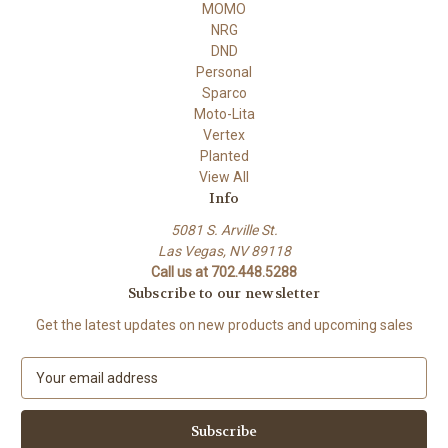
MOMO
NRG
DND
Personal
Sparco
Moto-Lita
Vertex
Planted
View All
Info
5081 S. Arville St.
Las Vegas, NV 89118
Call us at 702.448.5288
Subscribe to our newsletter
Get the latest updates on new products and upcoming sales
E
m
a
i