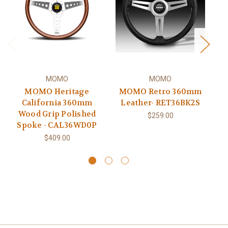
MOMO
MOMO
MOMO Heritage
MOMO Retro 360mm
California 360mm
Leather- RET36BK2S
Wood Grip Polished
$259.00
Spoke - CAL36WD0P
L
$409.00