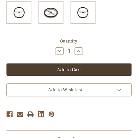
Current
Quantity:
Stock:
Decrease
Increase
Quantity
Quantity
of
of
MOMO
MOMO
Heritage
Heritage
California
California
360mm
360mm
Black
Black
Leather
Leather
Polished
Polished
Add to Wish List
Spoke
Spoke
-
-
CAL36BK2S
CAL36BK2S