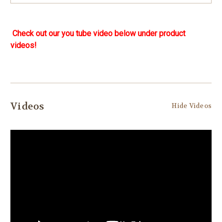
Check out our you tube video below under product
videos!
Videos
Hide Videos