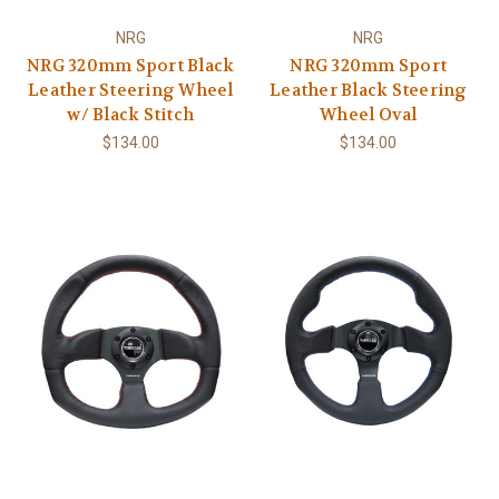
NRG
NRG
NRG 320mm Sport Black
NRG 320mm Sport
Leather Steering Wheel
Leather Black Steering
w/ Black Stitch
Wheel Oval
$134.00
$134.00