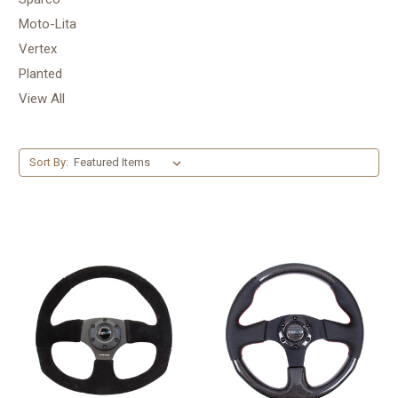
Moto-Lita
Vertex
Planted
View All
Sort By: