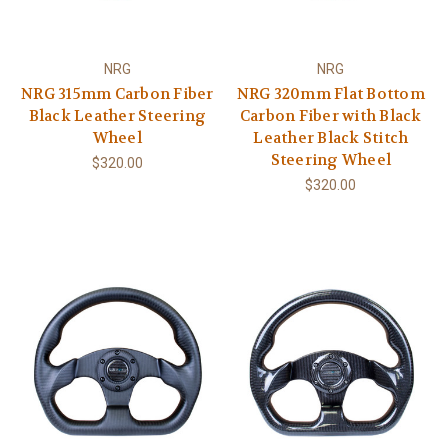
NRG
NRG
NRG 315mm Carbon Fiber
NRG 320mm Flat Bottom
Black Leather Steering
Carbon Fiber with Black
Wheel
Leather Black Stitch
Steering Wheel
$320.00
$320.00