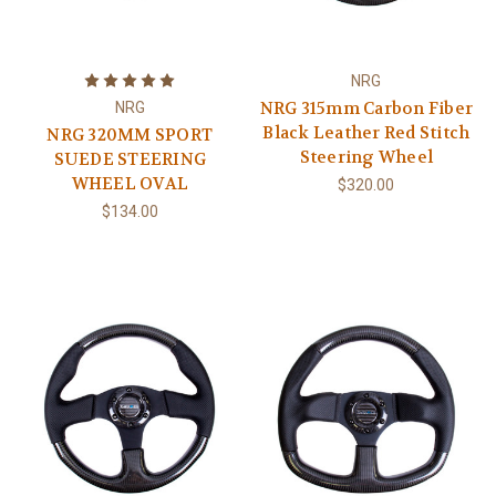
NRG
NRG 315mm Carbon Fiber
NRG
Black Leather Red Stitch
NRG 320MM SPORT
Steering Wheel
SUEDE STEERING
WHEEL OVAL
$320.00
$134.00