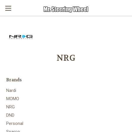
NRG
Brands
Nardi
MOMO
NRG
DND
Personal
Sparco