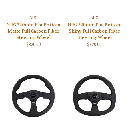
NRG
NRG
NRG 320mm Flat Bottom
NRG 320mm Flat Bottom
Matte Full Carbon Fiber
Shiny Full Carbon Fiber
Steering Wheel
Steering Wheel
$320.00
$320.00