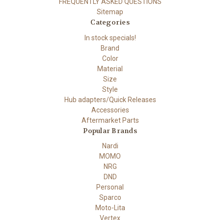
FREQUENTLY ASKED QUESTIONS
Sitemap
Categories
In stock specials!
Brand
Color
Material
Size
Style
Hub adapters/Quick Releases
Accessories
Aftermarket Parts
Popular Brands
Nardi
MOMO
NRG
DND
Personal
Sparco
Moto-Lita
Vertex