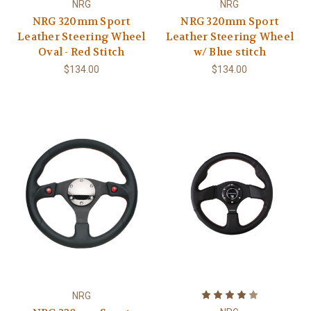
NRG
NRG
NRG 320mm Sport
NRG 320mm Sport
Leather Steering Wheel
Leather Steering Wheel
Oval - Red Stitch
w/ Blue stitch
$134.00
$134.00
NRG