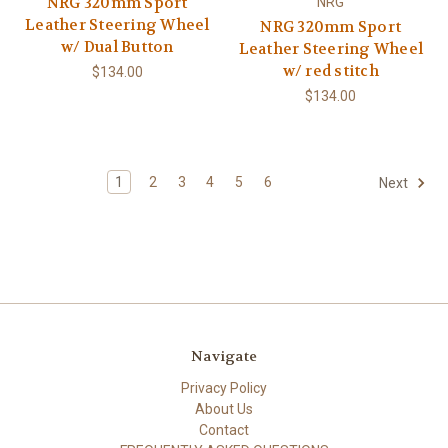
NRG 320mm Sport
NRG
Leather Steering Wheel
NRG 320mm Sport
w/ Dual Button
Leather Steering Wheel
w/ red stitch
$134.00
$134.00
1
2
3
4
5
6
Next
Navigate
Privacy Policy
About Us
Contact