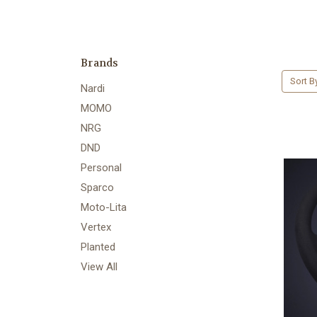
Brands
Sort B
Nardi
MOMO
NRG
DND
Personal
Sparco
Moto-Lita
Vertex
Planted
View All