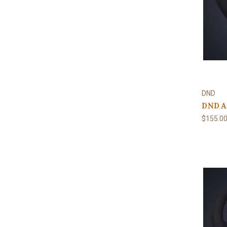
DND
DND Al
$155.0