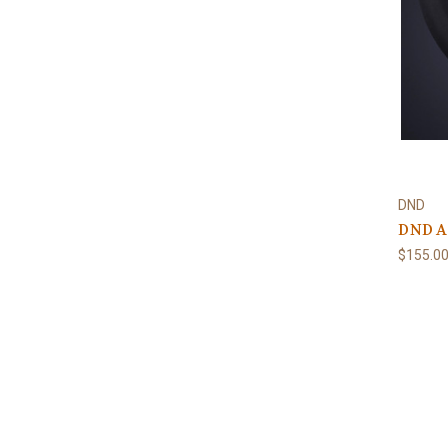
DND
DND Al
$155.0