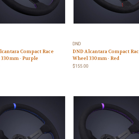
DND
lcantara Compact Race
DND Alcantara Compact Ra
 330mm - Purple
Wheel 330mm - Red
0
$155.00