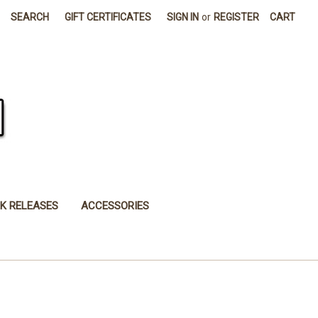
SEARCH
GIFT CERTIFICATES
SIGN IN
or
REGISTER
CART
K RELEASES
ACCESSORIES