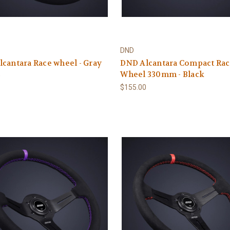
DND
cantara Race wheel - Gray
DND Alcantara Compact Ra
Wheel 330mm - Black
0
$155.00