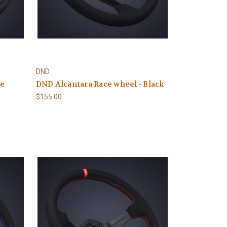
DND
ce
DND Alcantara Race wheel - Black
$155.00