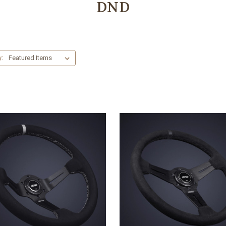
DND
y: