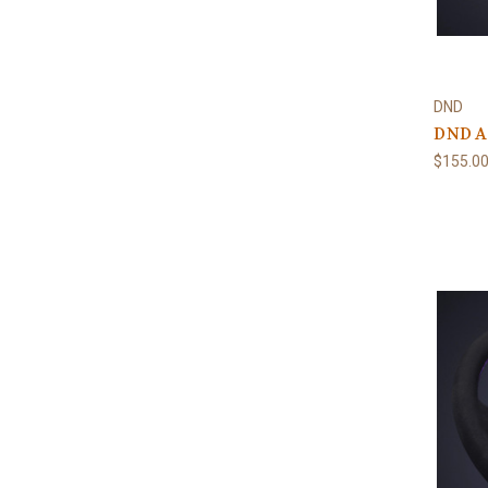
DND
DND Al
$155.0