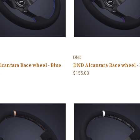
DND
cantara Race wheel - Blue
DND Alcantara Race wheel -
0
$155.00