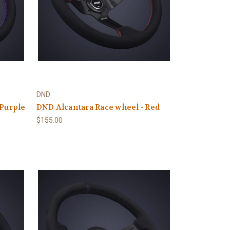
DND
 Purple
DND Alcantara Race wheel - Red
$155.00