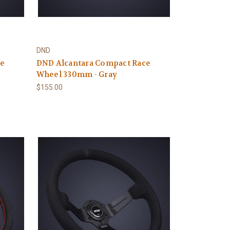
DND
ce
DND Alcantara Compact Race
Wheel 330mm - Gray
$155.00