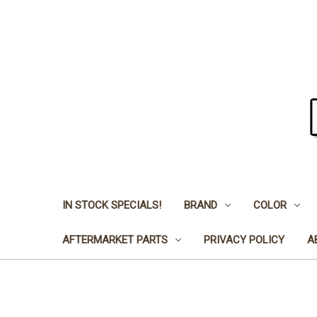
IN STOCK SPECIALS!
BRAND
COLOR
AFTERMARKET PARTS
PRIVACY POLICY
A