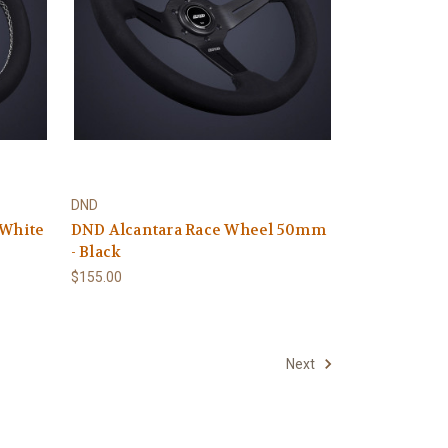
DND
 White
DND Alcantara Race Wheel 50mm
- Black
$155.00
Next