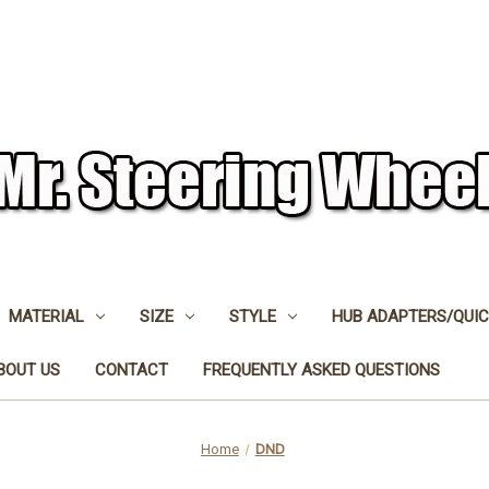
MATERIAL
SIZE
STYLE
HUB ADAPTERS/QUIC
BOUT US
CONTACT
FREQUENTLY ASKED QUESTIONS
Home
DND