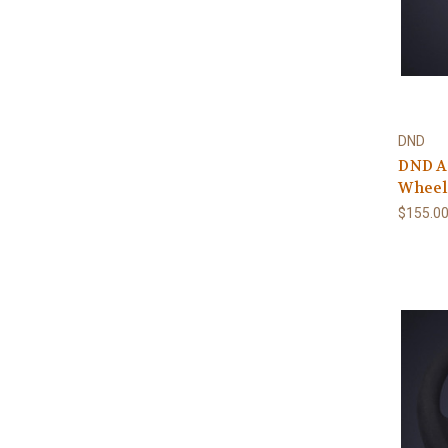
DND
DND A
Wheel
$155.0