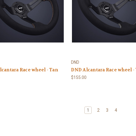
DND
cantara Race wheel - Tan
DND Alcantara Race wheel -
0
$155.00
1
2
3
4