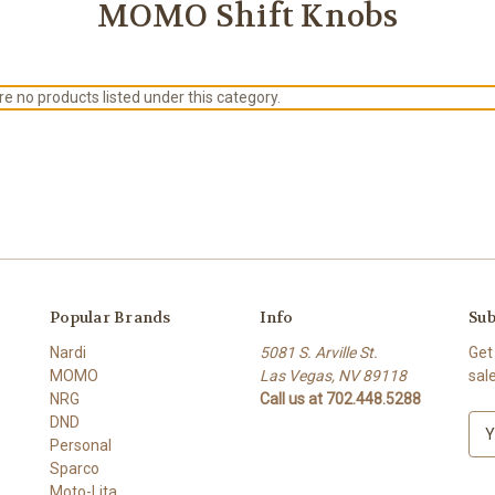
MOMO Shift Knobs
e no products listed under this category.
Popular Brands
Info
Sub
Nardi
5081 S. Arville St.
Get
MOMO
Las Vegas, NV 89118
sal
NRG
Call us at 702.448.5288
DND
E
Personal
m
Sparco
a
Moto-Lita
i