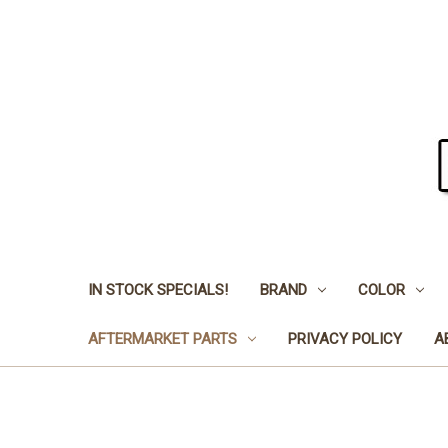
IN STOCK SPECIALS!
BRAND
COLOR
AFTERMARKET PARTS
PRIVACY POLICY
A