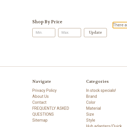
Shop By Price
There ar
Update
Navigate
Categories
Privacy Policy
In stock specials!
About Us
Brand
Contact
Color
FREQUENTLY ASKED
Material
QUESTIONS
Size
Sitemap
Style
Hub adapters/Quick