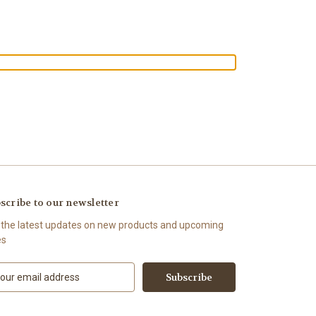
scribe to our newsletter
 the latest updates on new products and upcoming
es