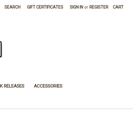
SEARCH
GIFT CERTIFICATES
SIGN IN
or
REGISTER
CART
K RELEASES
ACCESSORIES