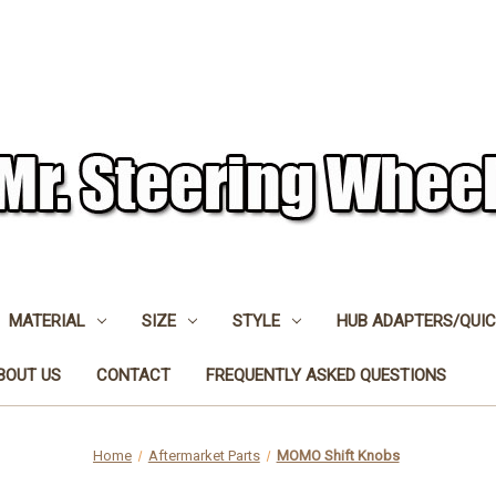
MATERIAL
SIZE
STYLE
HUB ADAPTERS/QUIC
BOUT US
CONTACT
FREQUENTLY ASKED QUESTIONS
Home
Aftermarket Parts
MOMO Shift Knobs