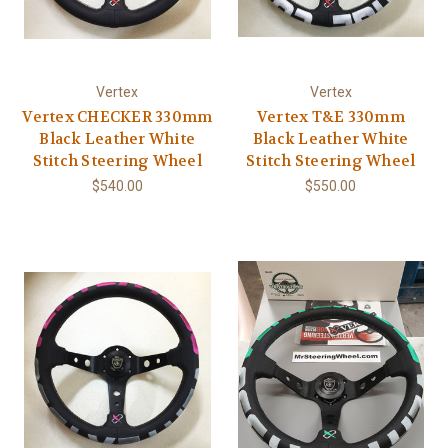
Vertex
Vertex
Vertex CHECKER 330mm
Vertex T&E 330mm
Black Leather White
Black Leather White
Stitch Steering Wheel
Stitch Steering Wheel
$540.00
$550.00