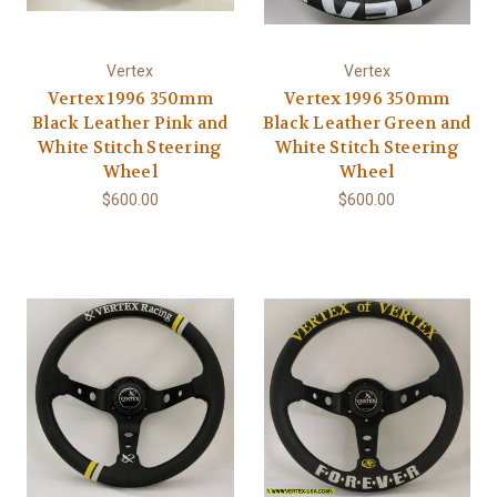
Vertex
Vertex
Vertex 1996 350mm
Vertex 1996 350mm
Black Leather Pink and
Black Leather Green and
White Stitch Steering
White Stitch Steering
Wheel
Wheel
$600.00
$600.00