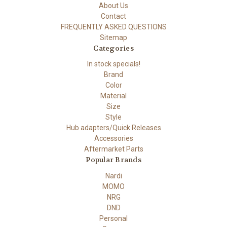
About Us
Contact
FREQUENTLY ASKED QUESTIONS
Sitemap
Categories
In stock specials!
Brand
Color
Material
Size
Style
Hub adapters/Quick Releases
Accessories
Aftermarket Parts
Popular Brands
Nardi
MOMO
NRG
DND
Personal