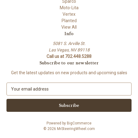
Sparco
Moto-Lita
Vertex
Planted
View All
Info
5081 S. Arville St.
Las Vegas, NV 89118
Call us at 702.448.5288
Subscribe to our newsletter
Get the latest updates on new products and upcoming sales
E
m
a
i
l
A
Powered by
BigCommerce
d
© 2026 MrSteeringWheel.com
d
r