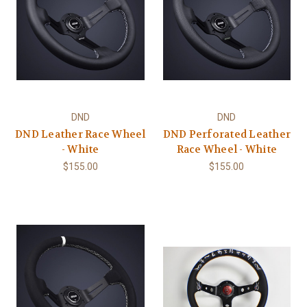
DND
DND
DND Leather Race Wheel
DND Perforated Leather
- White
Race Wheel - White
$155.00
$155.00