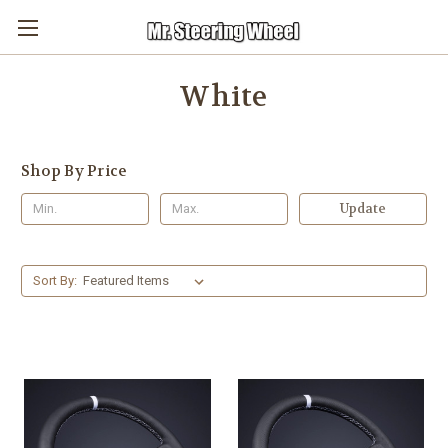
White
Shop By Price
Update
Sort By: