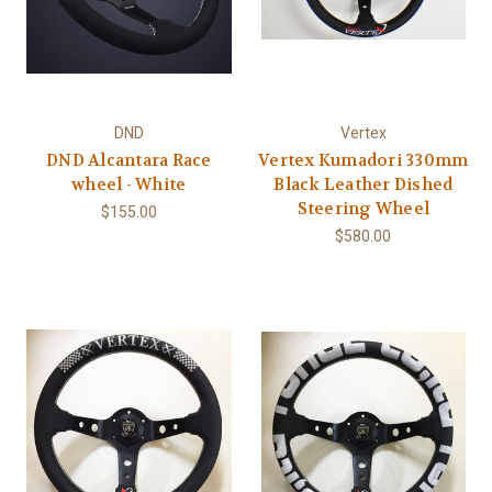
DND
Vertex
DND Alcantara Race
Vertex Kumadori 330mm
wheel - White
Black Leather Dished
Steering Wheel
$155.00
$580.00