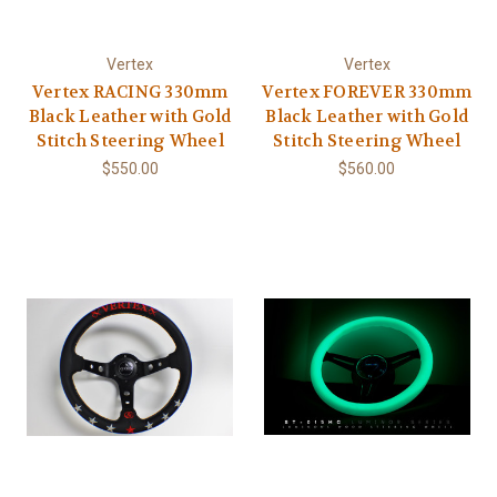
Vertex
Vertex
Vertex RACING 330mm
Vertex FOREVER 330mm
Black Leather with Gold
Black Leather with Gold
Stitch Steering Wheel
Stitch Steering Wheel
$550.00
$560.00