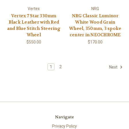
Vertex
NRG
Vertex 7 Star 330mm
NRG Classic Luminor
Black Leather with Red
White Wood Grain
and Blue Stitch Steering
Wheel, 350mm, 3 spoke
Wheel
center in NEOCHROME
$550.00
$170.00
1
2
Next
Navigate
Privacy Policy