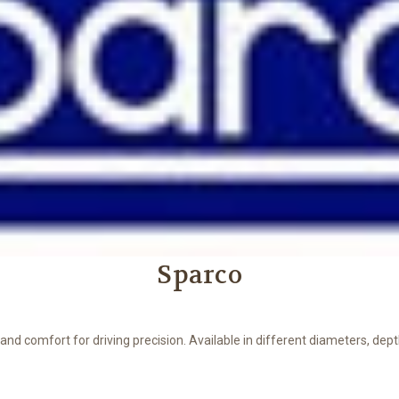
Sparco
d comfort for driving precision. Available in different diameters, depth