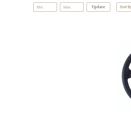
Update
Sort B