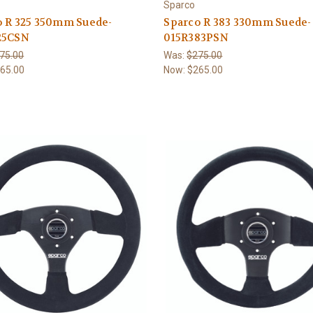
Sparco
o R 325 350mm Suede-
Sparco R 383 330mm Suede-
25CSN
015R383PSN
75.00
Was:
$275.00
65.00
Now:
$265.00