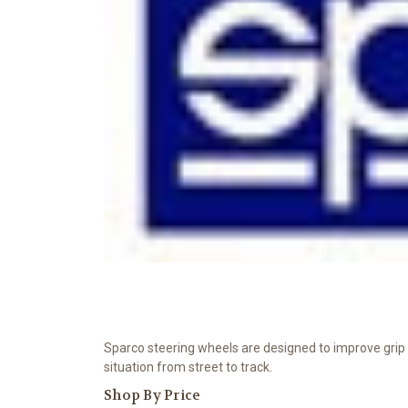
Sparco steering wheels are designed to improve grip an
situation from street to track.
Shop By Price