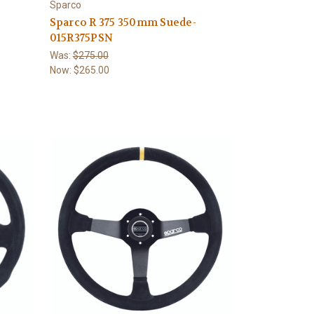
Sparco
Sparco R 375 350mm Suede-
015R375PSN
Was:
$275.00
Now:
$265.00