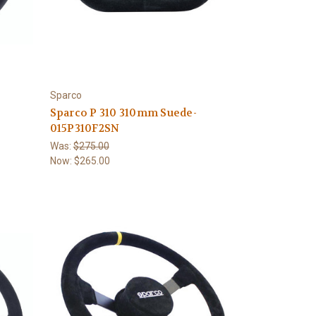
Sparco
Sparco P 310 310mm Suede-
015P310F2SN
Was:
$275.00
Now:
$265.00