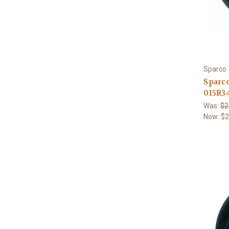
Sparco
Sparc
015R3
Was:
$2
Now:
$2