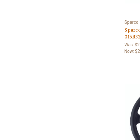
Sparco
Sparc
015R3
Was:
$2
Now:
$2