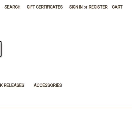
SEARCH
GIFT CERTIFICATES
SIGN IN
or
REGISTER
CART
K RELEASES
ACCESSORIES