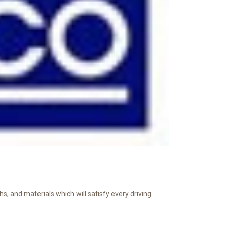
s, and materials which will satisfy every driving