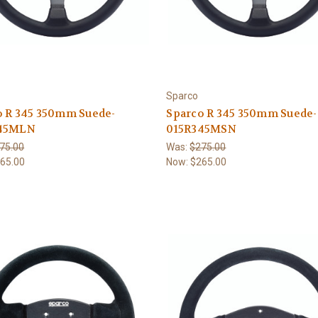
Sparco
o R 345 350mm Suede-
Sparco R 345 350mm Suede-
45MLN
015R345MSN
75.00
Was:
$275.00
65.00
Now:
$265.00