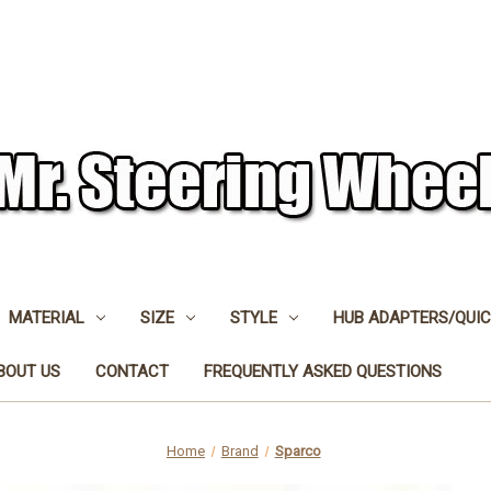
MATERIAL
SIZE
STYLE
HUB ADAPTERS/QUIC
BOUT US
CONTACT
FREQUENTLY ASKED QUESTIONS
Home
Brand
Sparco