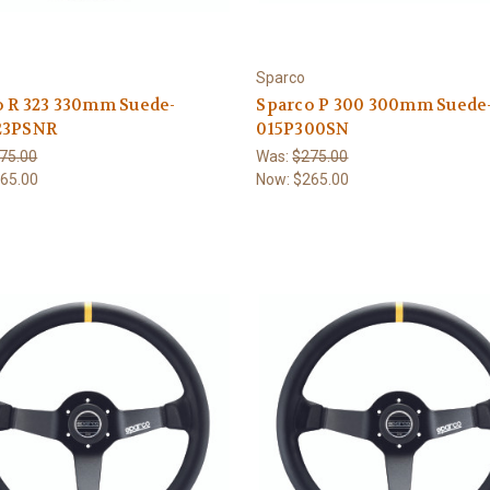
Sparco
o R 323 330mm Suede-
Sparco P 300 300mm Suede
23PSNR
015P300SN
75.00
Was:
$275.00
65.00
Now:
$265.00