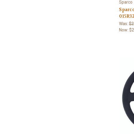
Sparco
Sparc
015R3
Was:
$2
Now:
$2