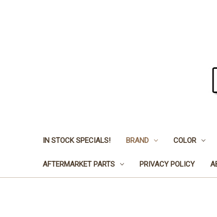
IN STOCK SPECIALS!
BRAND
COLOR
AFTERMARKET PARTS
PRIVACY POLICY
A