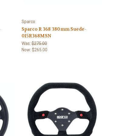
Sparco
-
Sparco R 368 380mm Suede-
015R368MSN
Was:
$275.00
Now:
$265.00