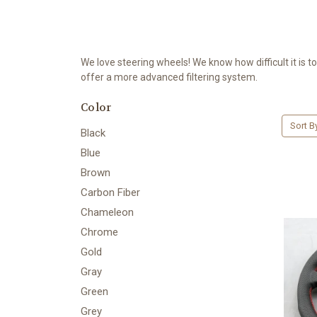
We love steering wheels! We know how difficult it is t
offer a more advanced filtering system.
Color
Sort B
Black
Blue
Brown
Carbon Fiber
Chameleon
Chrome
Gold
Gray
Green
Grey