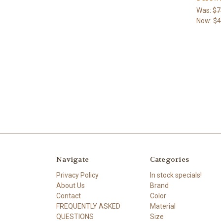
Was:
$7
Now:
$4
Navigate
Categories
Privacy Policy
In stock specials!
About Us
Brand
Contact
Color
FREQUENTLY ASKED
Material
QUESTIONS
Size