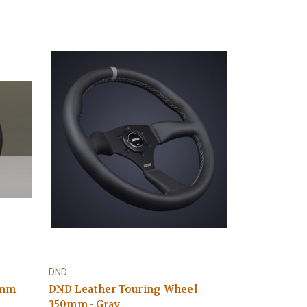
DND
0mm
DND Leather Touring Wheel
350mm - Gray