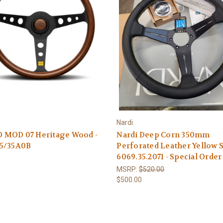
Nardi
MOD 07 Heritage Wood -
Nardi Deep Corn 350mm
5/35A0B
Perforated Leather Yellow S
6069.35.2071 - Special Order
0
MSRP:
$520.00
$500.00