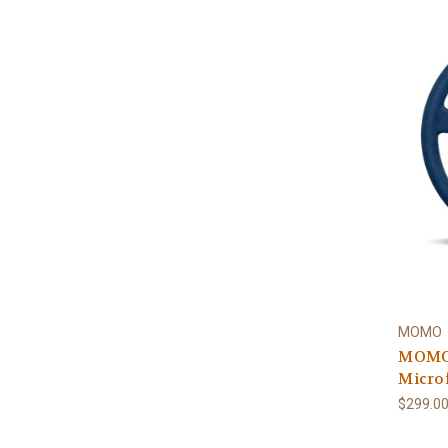
MOMO
MOMO 
Micro
$299.0