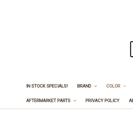
IN STOCK SPECIALS!
BRAND
COLOR
AFTERMARKET PARTS
PRIVACY POLICY
A