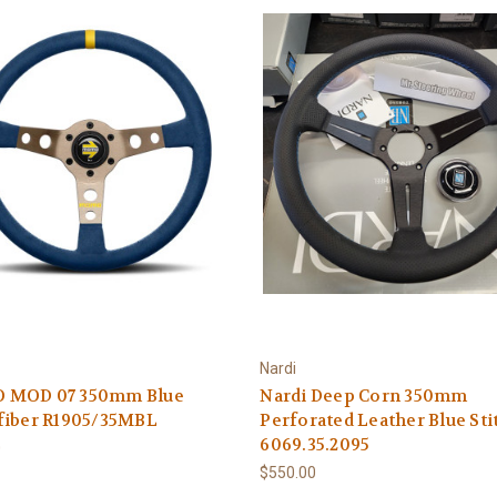
Nardi
MOD 07 350mm Blue
Nardi Deep Corn 350mm
fiber R1905/35MBL
Perforated Leather Blue Stit
6069.35.2095
0
$550.00