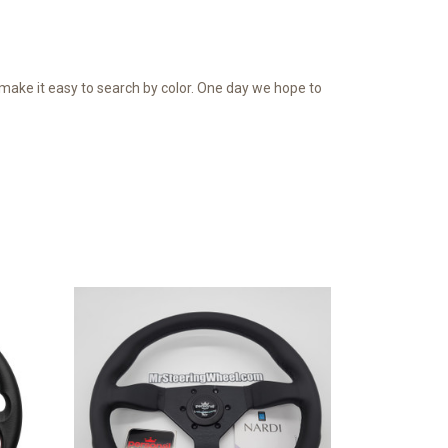
o make it easy to search by color. One day we hope to