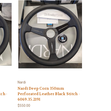
Nardi
Nardi Deep Corn 350mm
ch -
Perforated Leather Black Stitch -
6069.35.2191
$550.00