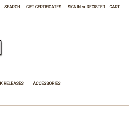
SEARCH
GIFT CERTIFICATES
SIGN IN
or
REGISTER
CART
K RELEASES
ACCESSORIES