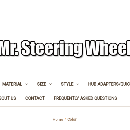
MATERIAL
SIZE
STYLE
HUB ADAPTERS/QUIC
BOUT US
CONTACT
FREQUENTLY ASKED QUESTIONS
Home
Color