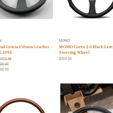
l
MOMO
al Grinta 350mm Leather -
MOMO Corse 2.0 Black Leat
5.2092
Steering Wheel
$423.36
$309.00
20.00
00.00