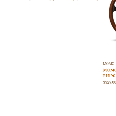
MOMO
MOMO 
RH190
$329.0