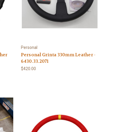
Personal
her
Personal Grinta 330mm Leather -
6430.33.2071
$420.00