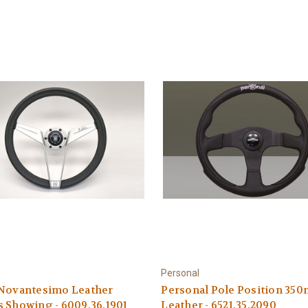
Personal
 Novantesimo Leather
Personal Pole Position 35
 Showing - 6009.36.1901
Leather - 6521.35.2090