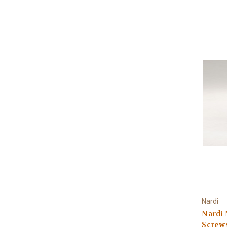
Nardi
Nardi
Screws