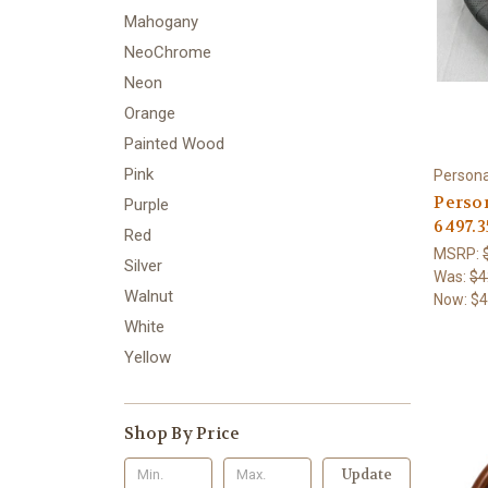
Mahogany
NeoChrome
Neon
Orange
Painted Wood
Pink
Persona
Person
Purple
6497.3
Red
MSRP:
Silver
Was:
$4
Walnut
Now:
$4
White
Yellow
Shop By Price
Update