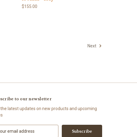
$155.00
Next
scribe to our newsletter
 the latest updates on new products and upcoming
es