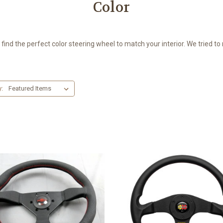
Color
o find the perfect color steering wheel to match your interior. We tried t
y: