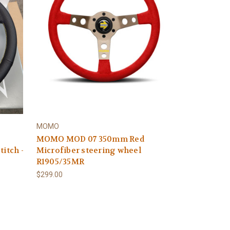
MOMO
MOMO MOD 07 350mm Red
titch -
Microfiber steering wheel
R1905/35MR
$299.00