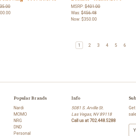
35.00
MSRP:
$401.00
00.00
Was:
$456.48
Now:
$350.00
1
2
3
4
5
6
Popular Brands
Info
Sub
Nardi
5081 S. Arville St.
Get
MOMO
Las Vegas, NV 89118
sal
NRG
Call us at 702.448.5288
DND
E
Personal
m