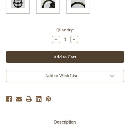
Current
Quantity:
Stock:
Decrease
Increase
Quantity
Quantity
of
of
Vertex
Vertex
King
King
330mm
330mm
Black
Black
Suede
Suede
Dished
Dished
Steering
Steering
Add to Wish List
Wheel
Wheel
Description