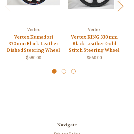
Vertex
Vertex
Vertex Kumadori
Vertex KING 330mm
V
330mm Black Leather
Black Leather Gold
Dished Steering Wheel
Stitch Steering Wheel
S
$580.00
$560.00
Navigate