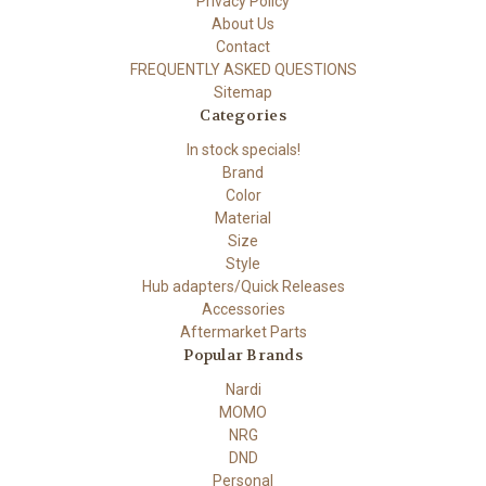
Privacy Policy
About Us
Contact
FREQUENTLY ASKED QUESTIONS
Sitemap
Categories
In stock specials!
Brand
Color
Material
Size
Style
Hub adapters/Quick Releases
Accessories
Aftermarket Parts
Popular Brands
Nardi
MOMO
NRG
DND
Personal