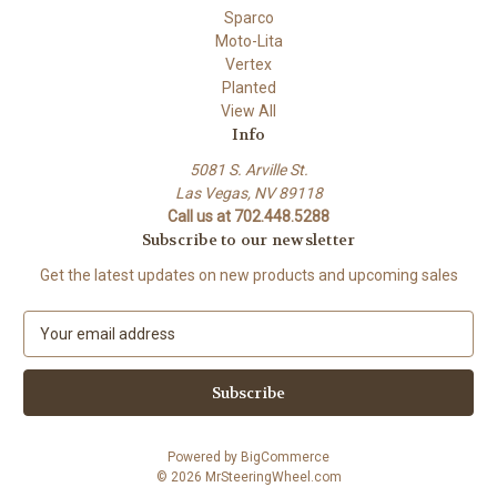
Sparco
Moto-Lita
Vertex
Planted
View All
Info
5081 S. Arville St.
Las Vegas, NV 89118
Call us at 702.448.5288
Subscribe to our newsletter
Get the latest updates on new products and upcoming sales
E
m
a
i
l
A
Powered by
BigCommerce
d
© 2026 MrSteeringWheel.com
d