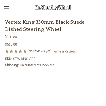
Vertex King 330mm Black Suede
Dished Steering Wheel
Vertex
$560.00
(No reviews yet)
Write a Review
SKU:
STW-KING-SDE
Shipping:
Calculated at Checkout