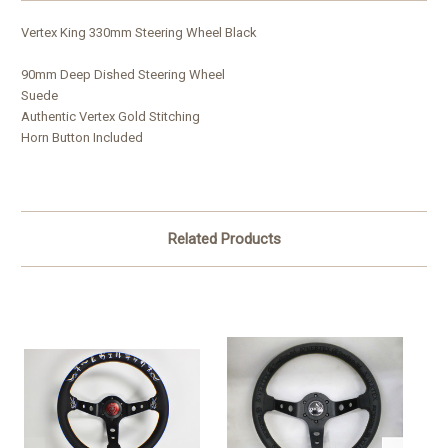
Vertex King 330mm Steering Wheel Black
90mm Deep Dished Steering Wheel
Suede
Authentic Vertex Gold Stitching
Horn Button Included
Related Products