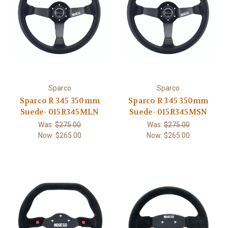
Sparco
Sparco
Sparco R 345 350mm
Sparco R 345 350mm
Suede- 015R345MLN
Suede- 015R345MSN
Was:
$275.00
Was:
$275.00
Now:
$265.00
Now:
$265.00