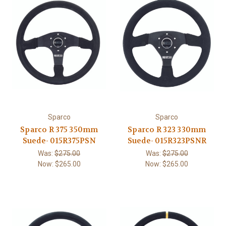
Sparco
Sparco
Sparco R 375 350mm
Sparco R 323 330mm
Suede- 015R375PSN
Suede- 015R323PSNR
Was:
$275.00
Was:
$275.00
Now:
$265.00
Now:
$265.00