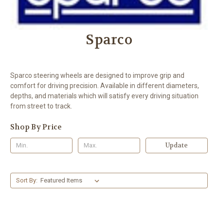
Sparco
Sparco steering wheels are designed to improve grip and
comfort for driving precision. Available in different diameters,
depths, and materials which will satisfy every driving situation
from street to track.
Shop By Price
Update
Sort By: