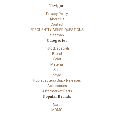
Navigate
Privacy Policy
About Us
Contact
FREQUENTLY ASKED QUESTIONS
Sitemap
Categories
In stock specials!
Brand
Color
Material
Size
Style
Hub adapters/Quick Releases
Accessories
Aftermarket Parts
Popular Brands
Nardi
MOMO