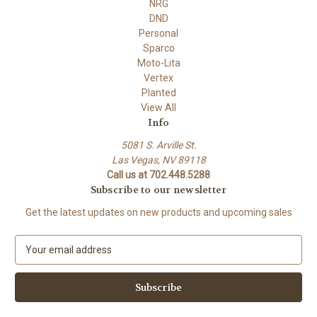
NRG
DND
Personal
Sparco
Moto-Lita
Vertex
Planted
View All
Info
5081 S. Arville St.
Las Vegas, NV 89118
Call us at 702.448.5288
Subscribe to our newsletter
Get the latest updates on new products and upcoming sales
E
m
a
i
l
A