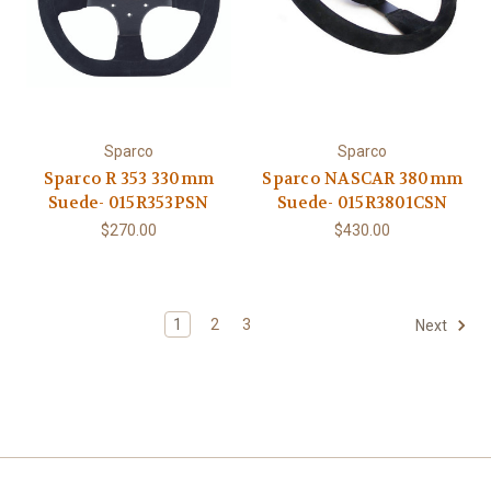
Sparco
Sparco
Sparco R 353 330mm
Sparco NASCAR 380mm
Suede- 015R353PSN
Suede- 015R3801CSN
$270.00
$430.00
1
2
3
Next