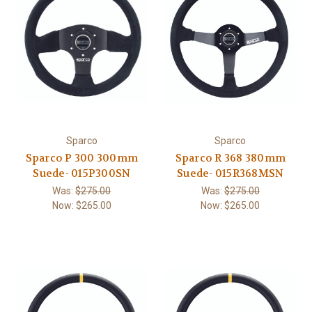
Sparco
Sparco
Sparco P 300 300mm
Sparco R 368 380mm
Suede- 015P300SN
Suede- 015R368MSN
Was:
$275.00
Was:
$275.00
Now:
$265.00
Now:
$265.00