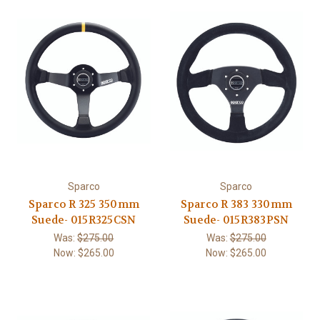
Sparco
Sparco
Sparco R 325 350mm
Sparco R 383 330mm
Suede- 015R325CSN
Suede- 015R383PSN
Was:
$275.00
Was:
$275.00
Now:
$265.00
Now:
$265.00