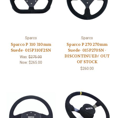
Sparco
Sparco
Sparco P 310 310mm
Sparco P 270 270mm
Suede- 015P310F2SN
Suede- 015P270SN -
DISCONTINUED/ OUT
Was:
$275.00
OF STOCK
Now:
$265.00
$260.00