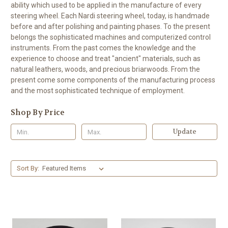
ability which used to be applied in the manufacture of every
steering wheel. Each Nardi steering wheel, today, is handmade
before and after polishing and painting phases. To the present
belongs the sophisticated machines and computerized control
instruments. From the past comes the knowledge and the
experience to choose and treat "ancient" materials, such as
natural leathers, woods, and precious briarwoods. From the
present come some components of the manufacturing process
and the most sophisticated technique of employment.
Shop By Price
Update
Sort By: