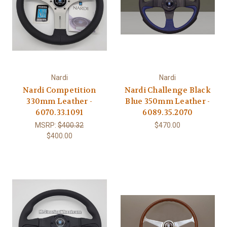
Nardi
Nardi
Nardi Competition
Nardi Challenge Black
330mm Leather -
Blue 350mm Leather -
6070.33.1091
6089.35.2070
MSRP:
$400.32
$470.00
$400.00