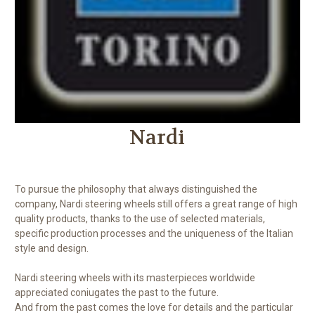
Nardi
To pursue the philosophy that always distinguished the
company, Nardi steering wheels still offers a great range of high
quality products, thanks to the use of selected materials,
specific production processes and the uniqueness of the Italian
style and design.
Nardi steering wheels with its masterpieces worldwide
appreciated coniugates the past to the future.
And from the past comes the love for details and the particular