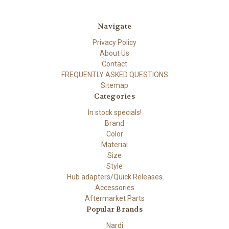
Navigate
Privacy Policy
About Us
Contact
FREQUENTLY ASKED QUESTIONS
Sitemap
Categories
In stock specials!
Brand
Color
Material
Size
Style
Hub adapters/Quick Releases
Accessories
Aftermarket Parts
Popular Brands
Nardi