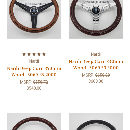
Nardi
Nardi Deep Corn 330mm
Nardi
Wood - 5069.33.3000
Nardi Deep Corn 350mm
Wood - 5069.35.2000
MSRP:
$658.08
$600.00
MSRP:
$558.72
$540.00