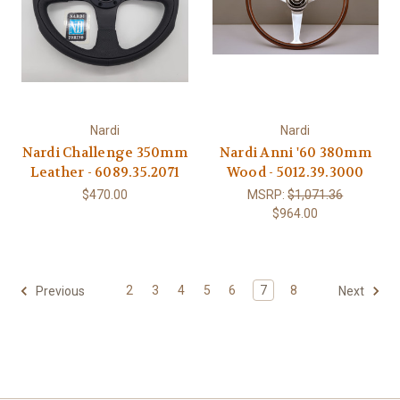
Nardi
Nardi
Nardi Challenge 350mm
Nardi Anni '60 380mm
Leather - 6089.35.2071
Wood - 5012.39.3000
$470.00
MSRP:
$1,071.36
$964.00
2
3
4
5
6
7
8
Previous
Next