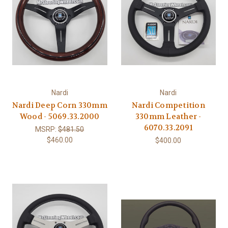
Nardi
Nardi
Nardi Deep Corn 330mm
Nardi Competition
Wood - 5069.33.2000
330mm Leather -
6070.33.2091
MSRP:
$481.50
$460.00
$400.00