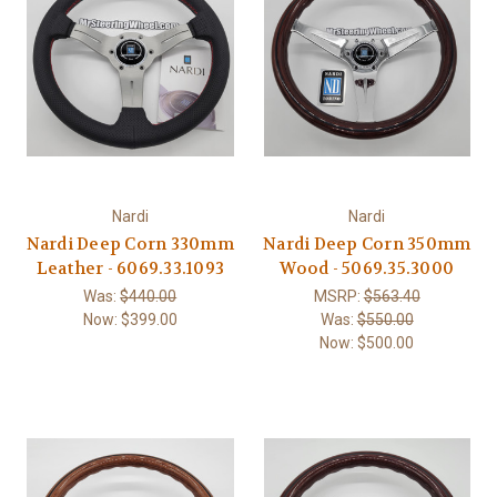
Nardi
Nardi
Nardi Deep Corn 330mm
Nardi Deep Corn 350mm
Leather - 6069.33.1093
Wood - 5069.35.3000
Was:
$440.00
MSRP:
$563.40
Now:
$399.00
Was:
$550.00
Now:
$500.00