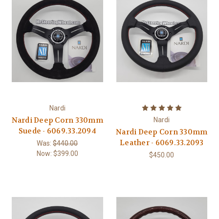
Nardi
Nardi Deep Corn 330mm
Nardi
Suede - 6069.33.2094
Nardi Deep Corn 330mm
Leather - 6069.33.2093
Was:
$440.00
Now:
$399.00
$450.00