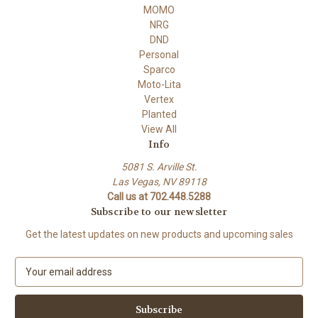
MOMO
NRG
DND
Personal
Sparco
Moto-Lita
Vertex
Planted
View All
Info
5081 S. Arville St.
Las Vegas, NV 89118
Call us at 702.448.5288
Subscribe to our newsletter
Get the latest updates on new products and upcoming sales
E
m
a
i