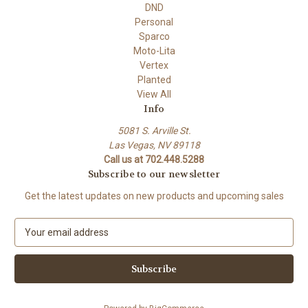
DND
Personal
Sparco
Moto-Lita
Vertex
Planted
View All
Info
5081 S. Arville St.
Las Vegas, NV 89118
Call us at 702.448.5288
Subscribe to our newsletter
Get the latest updates on new products and upcoming sales
E
m
a
i
l
A