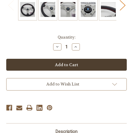
Current
Quantity:
Stock:
Decrease
Increase
Quantity
Quantity
of
of
Nardi
Nardi
Deep
Deep
Corn
Corn
330mm
330mm
Leather
Leather
-
-
6069.33.1093
6069.33.1093
Add to Wish List
Description