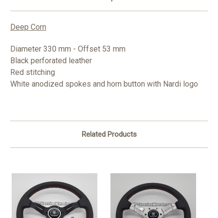
Deep Corn
Diameter 330 mm - Offset 53 mm
Black perforated leather
Red stitching
White anodized spokes and horn button with Nardi logo
Related Products