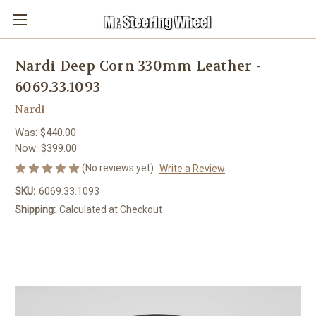
Nardi Deep Corn 330mm Leather -
6069.33.1093
Nardi
Was:
$440.00
Now:
$399.00
(No reviews yet)
Write a Review
SKU:
6069.33.1093
Shipping:
Calculated at Checkout