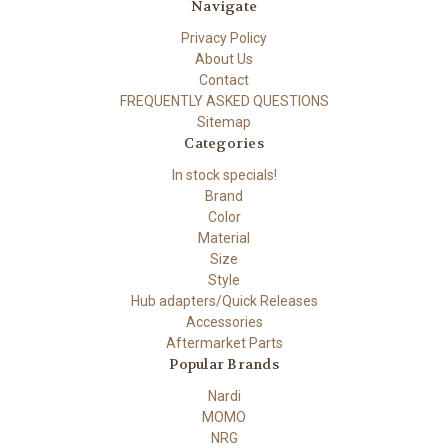
Navigate
Privacy Policy
About Us
Contact
FREQUENTLY ASKED QUESTIONS
Sitemap
Categories
In stock specials!
Brand
Color
Material
Size
Style
Hub adapters/Quick Releases
Accessories
Aftermarket Parts
Popular Brands
Nardi
MOMO
NRG