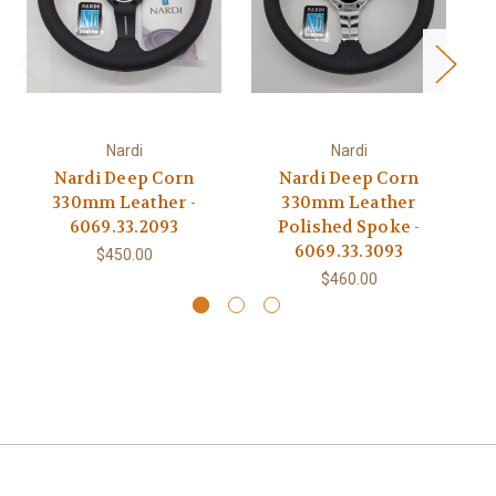
Nardi
Nardi
Nardi Deep Corn
Nardi Deep Corn
330mm Leather -
330mm Leather
6069.33.2093
Polished Spoke -
6069.33.3093
$450.00
$460.00