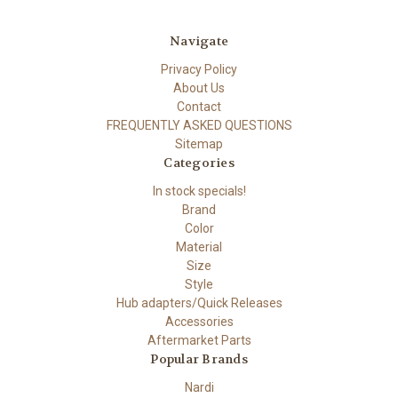
Navigate
Privacy Policy
About Us
Contact
FREQUENTLY ASKED QUESTIONS
Sitemap
Categories
In stock specials!
Brand
Color
Material
Size
Style
Hub adapters/Quick Releases
Accessories
Aftermarket Parts
Popular Brands
Nardi