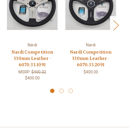
Nardi
Nardi
Nardi Competition
Nardi Competition
330mm Leather -
330mm Leather -
6070.33.1091
6070.33.2091
MSRP:
$400.32
$400.00
$400.00