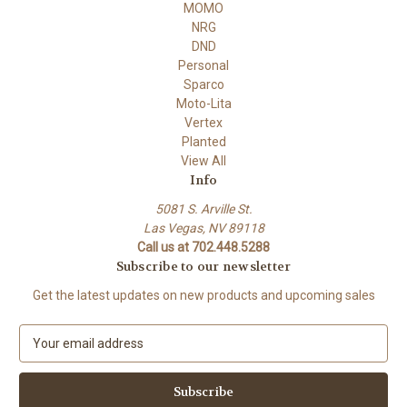
MOMO
NRG
DND
Personal
Sparco
Moto-Lita
Vertex
Planted
View All
Info
5081 S. Arville St.
Las Vegas, NV 89118
Call us at 702.448.5288
Subscribe to our newsletter
Get the latest updates on new products and upcoming sales
E
m
a
i