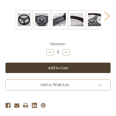
Current
Quantity:
Stock:
Decrease
Increase
Quantity
Quantity
of
of
Nardi
Nardi
Competition
Competition
330mm
330mm
Suede
Suede
-
-
6070.33.2094
6070.33.2094
Add to Wish List