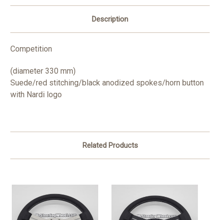
Description
Competition
(diameter 330 mm)
Suede/red stitching/black anodized spokes/horn button
with Nardi logo
Related Products