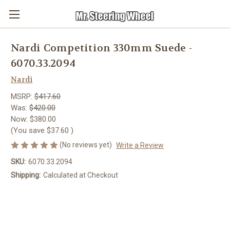
Nardi Competition 330mm Suede -
6070.33.2094
Nardi
MSRP:
$417.60
Was:
$420.00
Now:
$380.00
(You save
$37.60
)
(No reviews yet)
Write a Review
SKU:
6070.33.2094
Shipping:
Calculated at Checkout