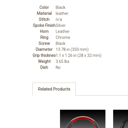
Color
Black
Material
leather
Stitch
n/a
Spoke Finish
Silver
Horn
Leather
Ring
Chrome
Screw
Black
Diameter
13.78 in (350 mm)
Grip thicknes
1.1 x 1.26 in (28 x 32 mm)
Weight
3.65 lbs
Dish
No
Related Products