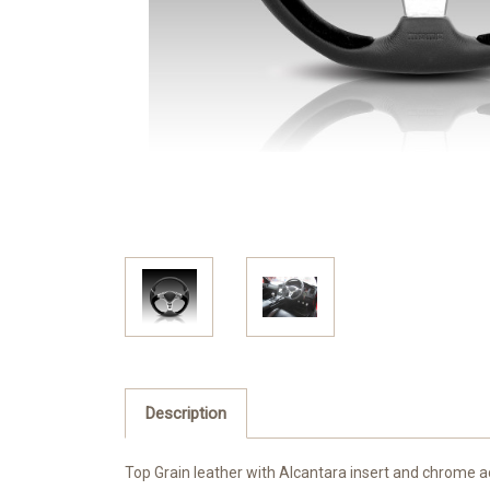
Description
Top Grain leather with Alcantara insert and chrome a