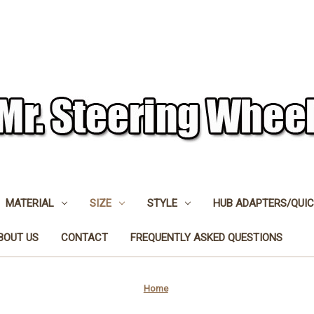
MATERIAL
SIZE
STYLE
HUB ADAPTERS/QUIC
BOUT US
CONTACT
FREQUENTLY ASKED QUESTIONS
Home