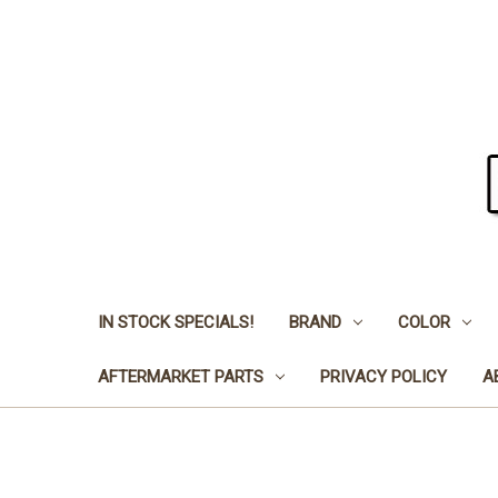
IN STOCK SPECIALS!
BRAND
COLOR
AFTERMARKET PARTS
PRIVACY POLICY
A