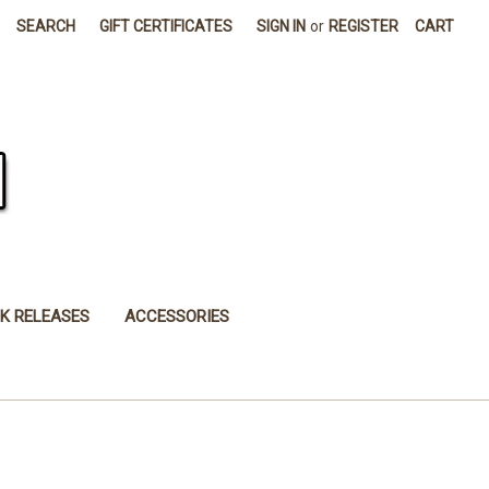
SEARCH
GIFT CERTIFICATES
SIGN IN
or
REGISTER
CART
K RELEASES
ACCESSORIES