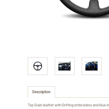
Description
Top Grain leather with Drifting embroidery and blue in