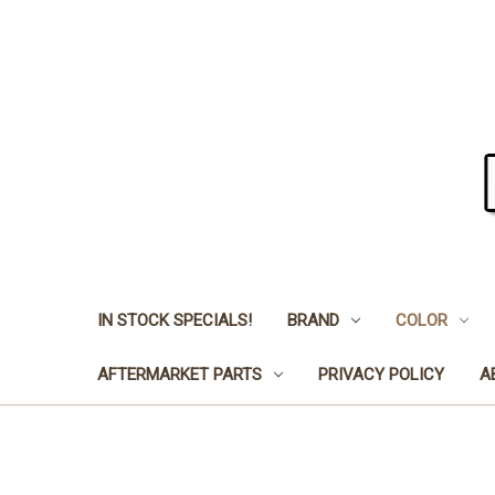
IN STOCK SPECIALS!
BRAND
COLOR
AFTERMARKET PARTS
PRIVACY POLICY
A