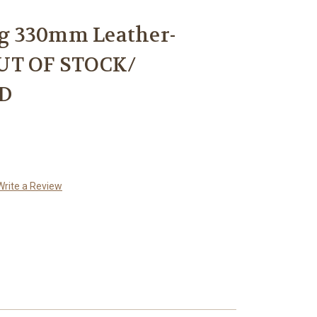
g 330mm Leather-
UT OF STOCK/
D
Write a Review