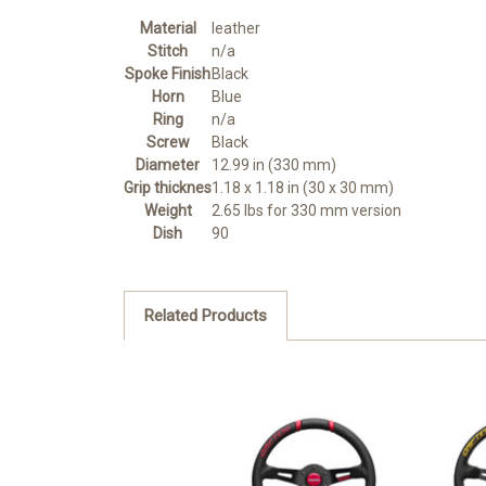
Material
leather
Stitch
n/a
Spoke Finish
Black
Horn
Blue
Ring
n/a
Screw
Black
Diameter
12.99 in (330 mm)
Grip thicknes
1.18 x 1.18 in (30 x 30 mm)
Weight
2.65 lbs for 330 mm version
Dish
90
Related Products