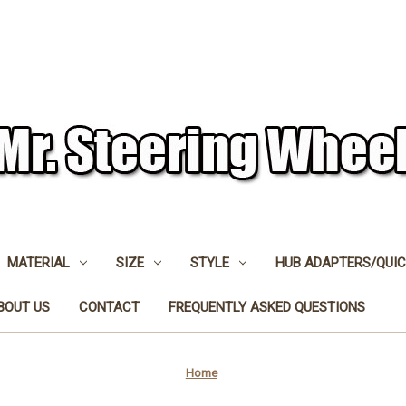
MATERIAL
SIZE
STYLE
HUB ADAPTERS/QUIC
BOUT US
CONTACT
FREQUENTLY ASKED QUESTIONS
Home