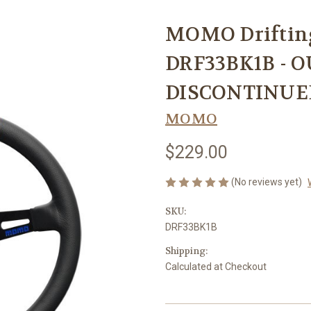
MOMO Driftin
DRF33BK1B - O
DISCONTINUE
MOMO
$229.00
(No reviews yet)
SKU:
DRF33BK1B
Shipping:
Calculated at Checkout