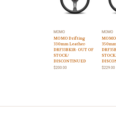
MOMO
MOMO
MOMO Drifting
MOMO 
330mm Leather-
350mm 
DRF33BK1R- OUT OF
DRF35B
STOCK/
STOCK
DISCONTINUED
DISCO
$200.00
$229.00