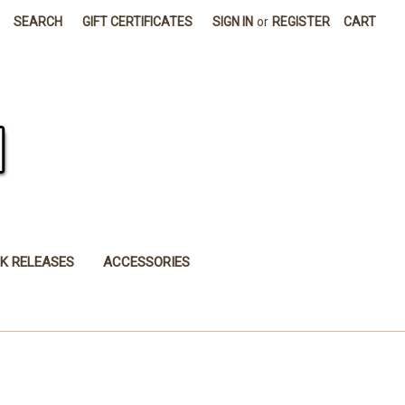
SEARCH
GIFT CERTIFICATES
SIGN IN
or
REGISTER
CART
K RELEASES
ACCESSORIES