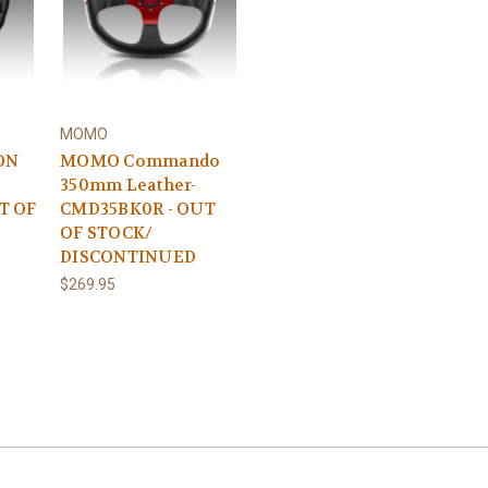
MOMO
ON
MOMO Commando
350mm Leather-
T OF
CMD35BK0R - OUT
OF STOCK/
DISCONTINUED
$269.95