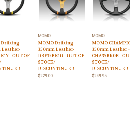
MOMO
MOMO
Drifting
MOMO Drifting
MOMO CHAMPI
Leather-
350mm Leather-
350mm Leather -
K1Y - OUT OF
DRF35BK1O - OUT OF
CHA35BK0B - OU
/
STOCK/
STOCK/
NTINUED
DISCONTINUED
DISCONTINUED
$229.00
$249.95