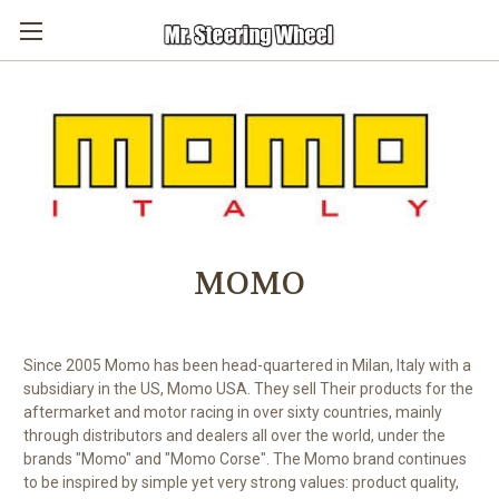
MOMO
Since 2005 Momo has been head-quartered in Milan, Italy with a
subsidiary in the US, Momo USA. They sell Their products for the
aftermarket and motor racing in over sixty countries, mainly
through distributors and dealers all over the world, under the
brands "Momo" and "Momo Corse".
The Momo brand continues
to be inspired by simple yet very strong values: product quality,