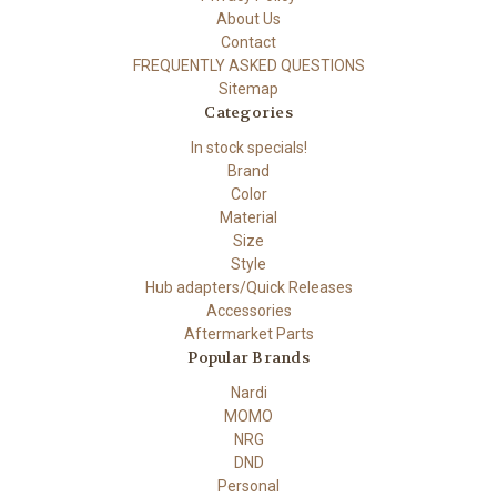
About Us
Contact
FREQUENTLY ASKED QUESTIONS
Sitemap
Categories
In stock specials!
Brand
Color
Material
Size
Style
Hub adapters/Quick Releases
Accessories
Aftermarket Parts
Popular Brands
Nardi
MOMO
NRG
DND
Personal