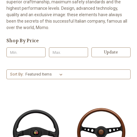
superior craftmanship, maximum safety standards and the
highest performance levels. Design, advanced technology,
quality and an exclusive image: these elements have always
been the secrets of this successful Italian company, famous all
over the world, Momo.
Shop By Price
Update
Sort By: