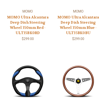
MOMO
MOMO
MOMO Ultra Alcantara
MOMO Ultra Alcantara
Deep Dish Steering
Deep Dish Steering
Wheel 350mm Red -
Wheel 350mm Blue -
ULT35BK0RD
ULT35BK0BU
$299.00
$299.00