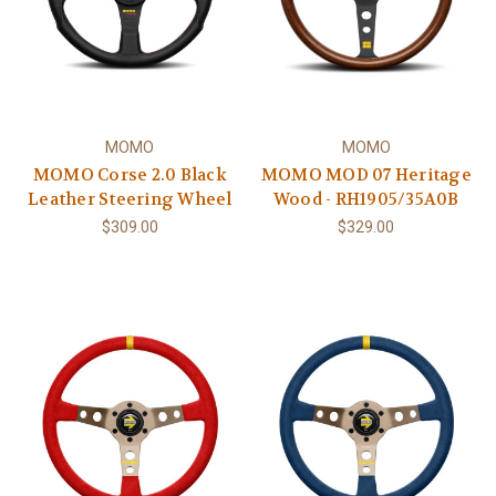
MOMO
MOMO
MOMO Corse 2.0 Black
MOMO MOD 07 Heritage
Leather Steering Wheel
Wood - RH1905/35A0B
$309.00
$329.00