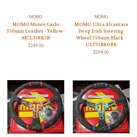
MOMO
MOMO
MOMO Monte Carlo
MOMO Ultra Alcantara
350mm Leather - Yellow -
Deep Dish Steering
MCL35BK5B
Wheel 350mm Black -
ULT35BK0BK
$249.00
$299.00