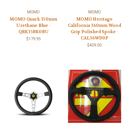
MOMO
MOMO
MOMO Quark 350mm
MOMO Heritage
Urethane Blue -
California 360mm Wood
QRK35BK0BU
Grip Polished Spoke -
CAL36WD0P
$179.95
$409.00