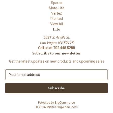
Sparco
Moto-Lita
Vertex
Planted
View All
Info
5081 S. Arville St.
Las Vegas, NV 89118
Call us at 702.448.5288
Subscribe to our newsletter
Get the latest updates on new products and upcoming sales
E
m
a
i
l
A
Powered by
BigCommerce
d
© 2026 MrSteeringWheel.com
d