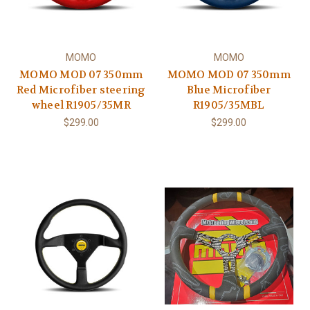
MOMO
MOMO
MOMO MOD 07 350mm
MOMO MOD 07 350mm
Red Microfiber steering
Blue Microfiber
wheel R1905/35MR
R1905/35MBL
$299.00
$299.00