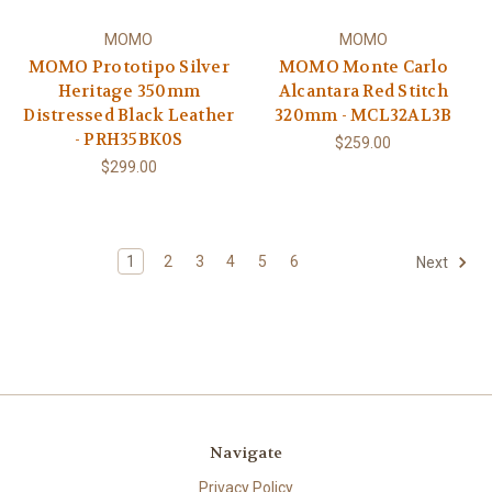
MOMO
MOMO
MOMO Prototipo Silver
MOMO Monte Carlo
Heritage 350mm
Alcantara Red Stitch
Distressed Black Leather
320mm - MCL32AL3B
- PRH35BK0S
$259.00
$299.00
1
2
3
4
5
6
Next
Navigate
Privacy Policy