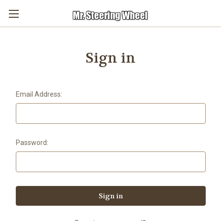
Sign in
Email Address:
Password: