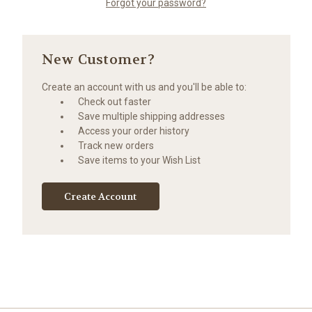
Forgot your password?
New Customer?
Create an account with us and you'll be able to:
Check out faster
Save multiple shipping addresses
Access your order history
Track new orders
Save items to your Wish List
Create Account