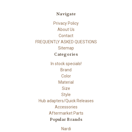
Navigate
Privacy Policy
About Us
Contact
FREQUENTLY ASKED QUESTIONS
Sitemap
Categories
In stock specials!
Brand
Color
Material
Size
Style
Hub adapters/Quick Releases
Accessories
Aftermarket Parts
Popular Brands
Nardi