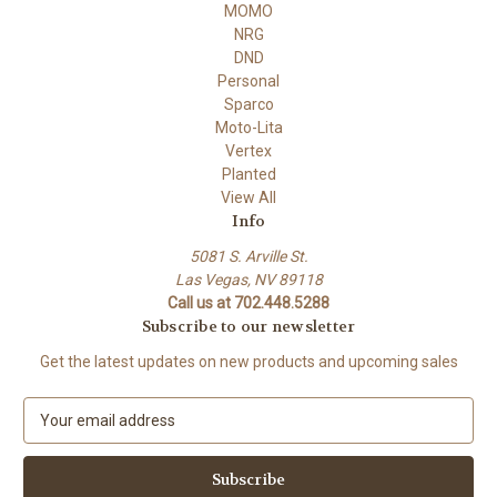
MOMO
NRG
DND
Personal
Sparco
Moto-Lita
Vertex
Planted
View All
Info
5081 S. Arville St.
Las Vegas, NV 89118
Call us at 702.448.5288
Subscribe to our newsletter
Get the latest updates on new products and upcoming sales
E
m
a
i